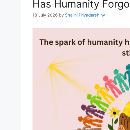
Has Humanity Forgot
18 July 2026
by
Shalini Priyadarshiny