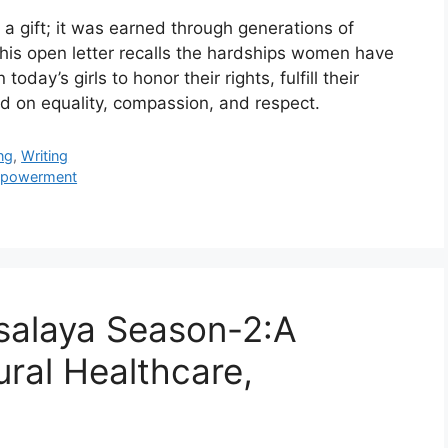
 gift; it was earned through generations of
 This open letter recalls the hardships women have
day’s girls to honor their rights, fulfill their
ed on equality, compassion, and respect.
ng
,
Writing
powerment
salaya Season-2:A
ural Healthcare,