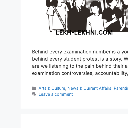
Behind every examination number is a yo
behind every student protest is a story. 
are we listening to the pain behind their a
examination controversies, accountability, 
Categories
Arts & Culture
,
News & Current Affairs
,
Parenti
Leave a comment