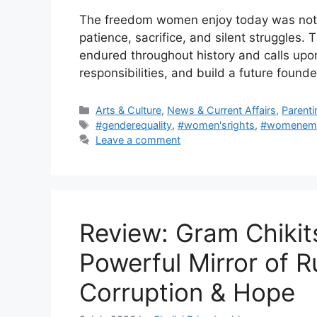
The freedom women enjoy today was not a
patience, sacrifice, and silent struggles.
endured throughout history and calls upon to
responsibilities, and build a future found
Categories
Arts & Culture
,
News & Current Affairs
,
Parenti
Tags
#genderequality
,
#women'srights
,
#womenem
Leave a comment
Review: Gram Chikit
Powerful Mirror of R
Corruption & Hope