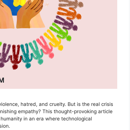
iolence, hatred, and cruelty. But is the real crisis
iminishing empathy? This thought-provoking article
 humanity in an era where technological
ion.