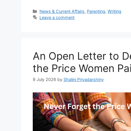
Categories
News & Current Affairs
,
Parenting
,
Writing
Leave a comment
An Open Letter to De
the Price Women Pa
9 July 2026
by
Shalini Priyadarshiny