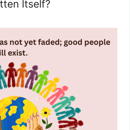
ten Itself?