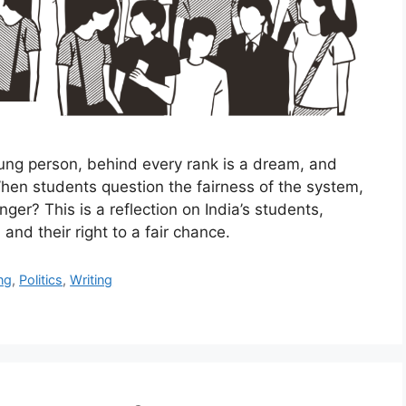
ung person, behind every rank is a dream, and
When students question the fairness of the system,
nger? This is a reflection on India’s students,
and their right to a fair chance.
ng
,
Politics
,
Writing