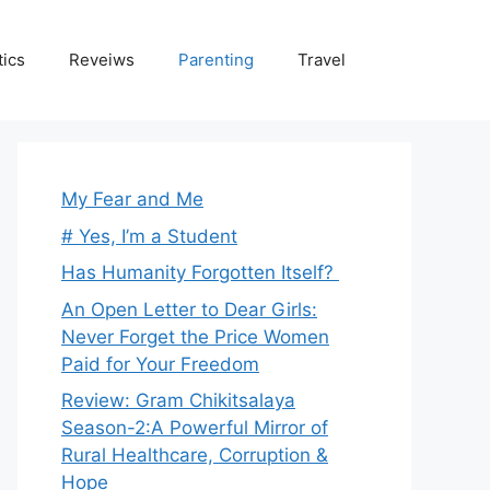
tics
Reveiws
Parenting
Travel
My Fear and Me
# Yes, I’m a Student
Has Humanity Forgotten Itself?
An Open Letter to Dear Girls:
Never Forget the Price Women
Paid for Your Freedom
Review: Gram Chikitsalaya
Season-2:A Powerful Mirror of
Rural Healthcare, Corruption &
Hope