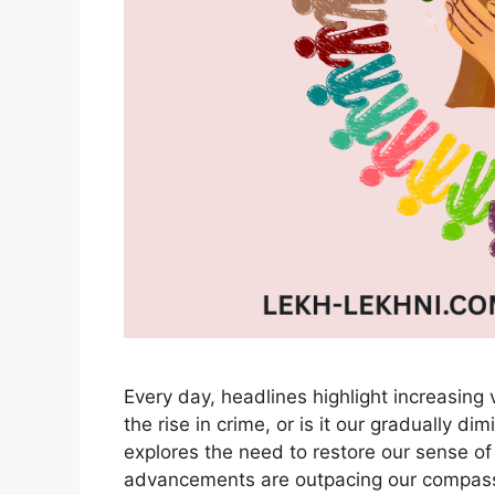
Every day, headlines highlight increasing v
the rise in crime, or is it our gradually d
explores the need to restore our sense of
advancements are outpacing our compass