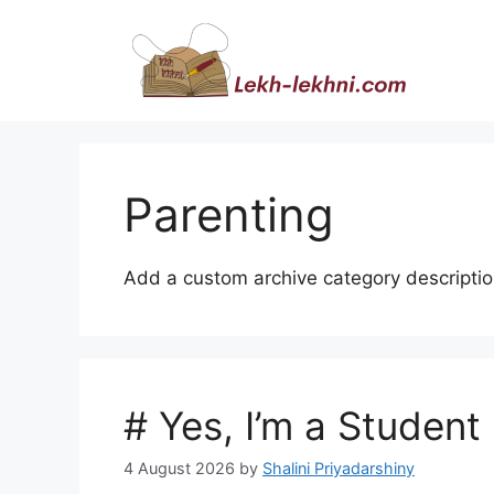
Skip
to
content
Parenting
Add a custom archive category descriptio
# Yes, I’m a Student
4 August 2026
by
Shalini Priyadarshiny