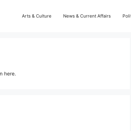
Arts & Culture
News & Current Affairs
Poli
n here.