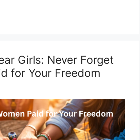
ar Girls: Never Forget
id for Your Freedom