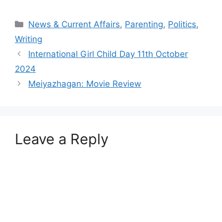
Categories
News & Current Affairs
,
Parenting
,
Politics
,
Writing
International Girl Child Day 11th October
2024
Meiyazhagan: Movie Review
Leave a Reply