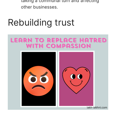
taking a communal turn and affecting
other businesses.
Rebuilding trust