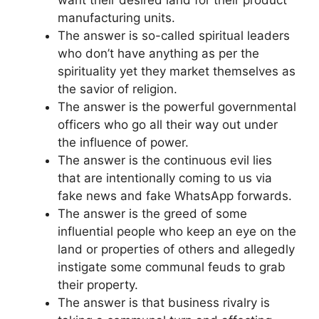
manufacturing units.
The answer is so-called spiritual leaders
who don’t have anything as per the
spirituality yet they market themselves as
the savior of religion.
The answer is the powerful governmental
officers who go all their way out under
the influence of power.
The answer is the continuous evil lies
that are intentionally coming to us via
fake news and fake WhatsApp forwards.
The answer is the greed of some
influential people who keep an eye on the
land or properties of others and allegedly
instigate some communal feuds to grab
their property.
The answer is that business rivalry is