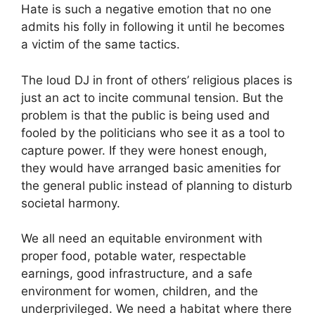
Hate is such a negative emotion that no one
admits his folly in following it until he becomes
a victim of the same tactics.
The loud DJ in front of others’ religious places is
just an act to incite communal tension. But the
problem is that the public is being used and
fooled by the politicians who see it as a tool to
capture power. If they were honest enough,
they would have arranged basic amenities for
the general public instead of planning to disturb
societal harmony.
We all need an equitable environment with
proper food, potable water, respectable
earnings, good infrastructure, and a safe
environment for women, children, and the
underprivileged. We need a habitat where there