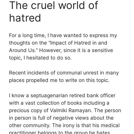
The cruel world of
hatred
For a long time, I have wanted to express my
thoughts on the “Impact of Hatred in and
Around Us.” However, since it is a sensitive
topic, I hesitated to do so.
Recent incidents of communal unrest in many
places propelled me to write on this topic.
I know a septuagenarian retired bank officer
with a vast collection of books including a
precious copy of Valmiki Ramayan. The person
in person is full of negative views about the
other community. The irony is that his medical
practitioner belongs to the group he hates.