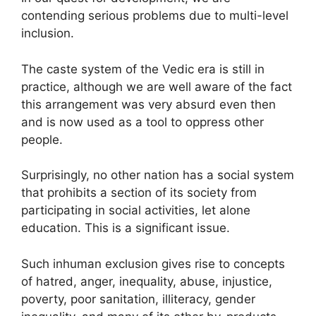
contending serious problems due to multi-level
inclusion.
The caste system of the Vedic era is still in
practice, although we are well aware of the fact
this arrangement was very absurd even then
and is now used as a tool to oppress other
people.
Surprisingly, no other nation has a social system
that prohibits a section of its society from
participating in social activities, let alone
education. This is a significant issue.
Such inhuman exclusion gives rise to concepts
of hatred, anger, inequality, abuse, injustice,
poverty, poor sanitation, illiteracy, gender