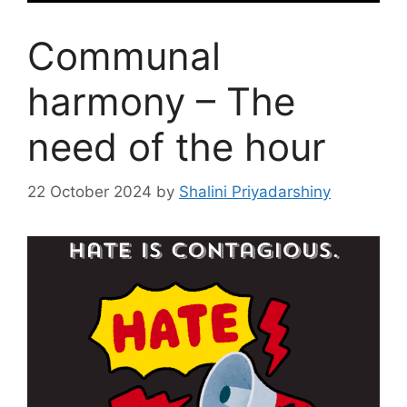
Communal
harmony – The
need of the hour
22 October 2024
by
Shalini Priyadarshiny