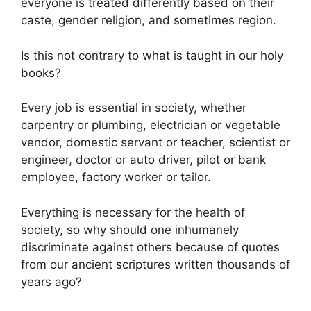
everyone is treated differently based on their
caste, gender religion, and sometimes region.
Is this not contrary to what is taught in our holy
books?
Every job is essential in society, whether
carpentry or plumbing, electrician or vegetable
vendor, domestic servant or teacher, scientist or
engineer, doctor or auto driver, pilot or bank
employee, factory worker or tailor.
Everything is necessary for the health of
society, so why should one inhumanely
discriminate against others because of quotes
from our ancient scriptures written thousands of
years ago?