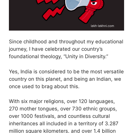
Since childhood and throughout my educational
journey, I have celebrated our country’s
foundational theology, “Unity in Diversity.”
Yes, India is considered to be the most versatile
country on this planet, and being an Indian, we
once used to brag about this.
With six major religions, over 120 languages,
270 mother tongues, over 730 ethnic groups,
over 1000 festivals, and countless cultural
inheritances all included in a territory of 3.287
million square kilometers, and over 1.4 billion