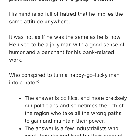
His mind is so full of hatred that he implies the
same attitude anywhere.
It was not as if he was the same as he is now.
He used to be a jolly man with a good sense of
humor and a penchant for his bank-related
work.
Who conspired to turn a happy-go-lucky man
into a hater?
The answer is politics, and more precisely
our politicians and sometimes the rich of
the region who take all the wrong paths
to gain and maintain their power.
The answer is a few Industrialists who
want their desired land for their product