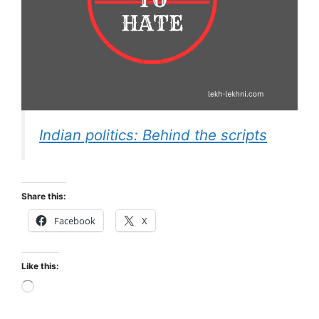
Indian politics: Behind the scripts
Share this:
Facebook
X
Like this:
Loading…