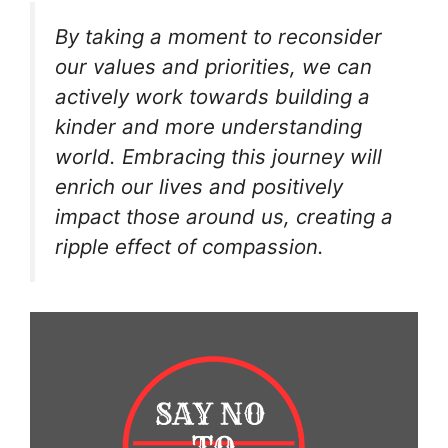
By taking a moment to reconsider
our values and priorities, we can
actively work towards building a
kinder and more understanding
world. Embracing this journey will
enrich our lives and positively
impact those around us, creating a
ripple effect of compassion.