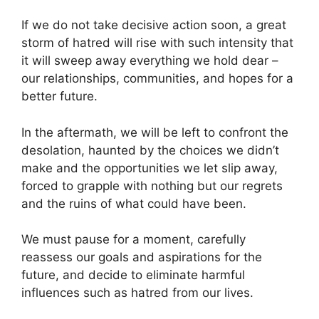
If we do not take decisive action soon, a great
storm of hatred will rise with such intensity that
it will sweep away everything we hold dear –
our relationships, communities, and hopes for a
better future.
In the aftermath, we will be left to confront the
desolation, haunted by the choices we didn’t
make and the opportunities we let slip away,
forced to grapple with nothing but our regrets
and the ruins of what could have been.
We must pause for a moment, carefully
reassess our goals and aspirations for the
future, and decide to eliminate harmful
influences such as hatred from our lives.