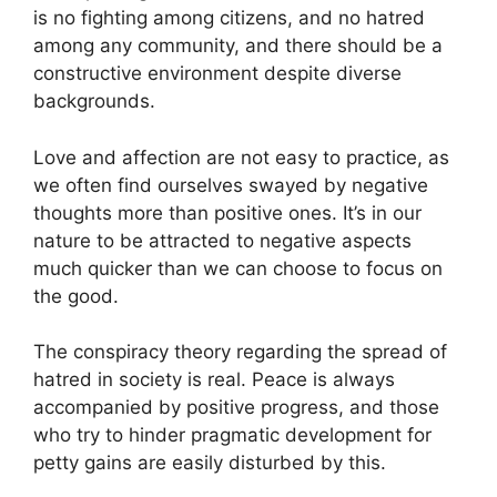
is no fighting among citizens, and no hatred
among any community, and there should be a
constructive environment despite diverse
backgrounds.
Love and affection are not easy to practice, as
we often find ourselves swayed by negative
thoughts more than positive ones. It’s in our
nature to be attracted to negative aspects
much quicker than we can choose to focus on
the good.
The conspiracy theory regarding the spread of
hatred in society is real. Peace is always
accompanied by positive progress, and those
who try to hinder pragmatic development for
petty gains are easily disturbed by this.