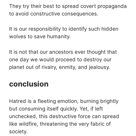
They try their best to spread covert propaganda
to avoid constructive consequences.
It is our responsibility to identify such hidden
wolves to save humanity.
It is not that our ancestors ever thought that
one day we would proceed to destroy our
planet out of rivalry, enmity, and jealousy.
conclusion
Hatred is a fleeting emotion, burning brightly
but consuming itself quickly. Yet, if left
unchecked, this destructive force can spread
like wildfire, threatening the very fabric of
society.