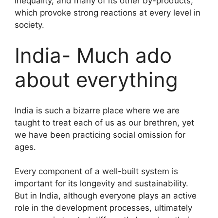
inequality, and many of its other by-products,
which provoke strong reactions at every level in
society.
India- Much ado
about everything
India is such a bizarre place where we are
taught to treat each of us as our brethren, yet
we have been practicing social omission for
ages.
Every component of a well-built system is
important for its longevity and sustainability.
But in India, although everyone plays an active
role in the development processes, ultimately