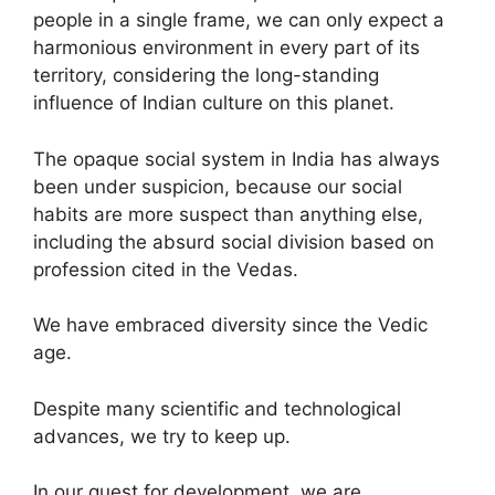
people in a single frame, we can only expect a
harmonious environment in every part of its
territory, considering the long-standing
influence of Indian culture on this planet.
The opaque social system in India has always
been under suspicion, because our social
habits are more suspect than anything else,
including the absurd social division based on
profession cited in the Vedas.
We have embraced diversity since the Vedic
age.
Despite many scientific and technological
advances, we try to keep up.
In our quest for development, we are