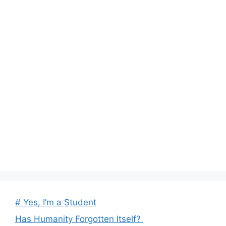
# Yes, I’m a Student
Has Humanity Forgotten Itself?