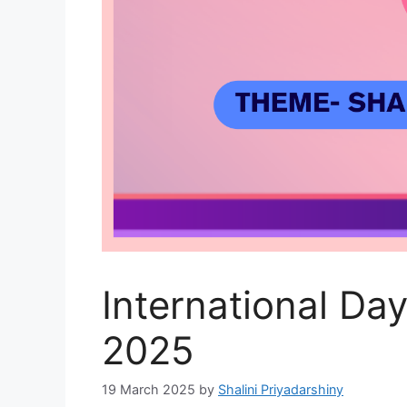
International Da
2025
19 March 2025
by
Shalini Priyadarshiny