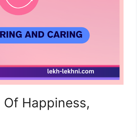
y Of Happiness,