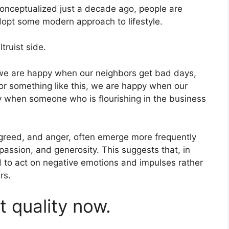
onceptualized just a decade ago, people are
dopt some modern approach to lifestyle.
truist side.
 we are happy when our neighbors get bad days,
r something like this, we are happy when our
 when someone who is flourishing in the business
 greed, and anger, often emerge more frequently
mpassion, and generosity. This suggests that, in
 to act on negative emotions and impulses rather
rs.
st quality now.