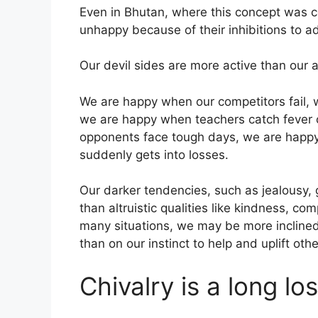
Even in Bhutan, where this concept was c
unhappy because of their inhibitions to a
Our devil sides are more active than our al
We are happy when our competitors fail,
we are happy when teachers catch fever o
opponents face tough days, we are happy
suddenly gets into losses.
Our darker tendencies, such as jealousy,
than altruistic qualities like kindness, co
many situations, we may be more inclined
than on our instinct to help and uplift othe
Chivalry is a long lo