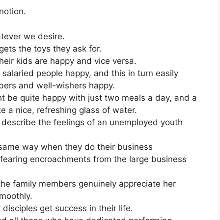
notion.
ever we desire.
ets the toys they ask for.
eir kids are happy and vice versa.
salaried people happy, and this in turn easily
bers and well-wishers happy.
 be quite happy with just two meals a day, and a
te a nice, refreshing glass of water.
o describe the feelings of an unemployed youth
 same way when they do their business
 fearing encroachments from the large business
e family members genuinely appreciate her
smoothly.
isciples get success in their life.