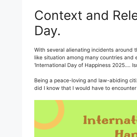
Context and Rel
Day.
With several alienating incidents around t
like situation among many countries and e
‘International Day of Happiness 2025…. Isn’
Being a peace-loving and law-abiding citize
did I know that I would have to encounter