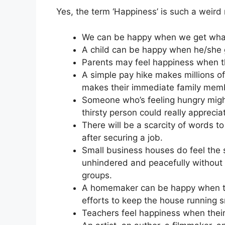
Yes, the term ‘Happiness’ is such a weird 
We can be happy when we get what
A child can be happy when he/she g
Parents may feel happiness when th
A simple pay hike makes millions of 
makes their immediate family mem
Someone who’s feeling hungry might
thirsty person could really apprecia
There will be a scarcity of words t
after securing a job.
Small business houses do feel the
unhindered and peacefully without
groups.
A homemaker can be happy when th
efforts to keep the house running 
Teachers feel happiness when their d