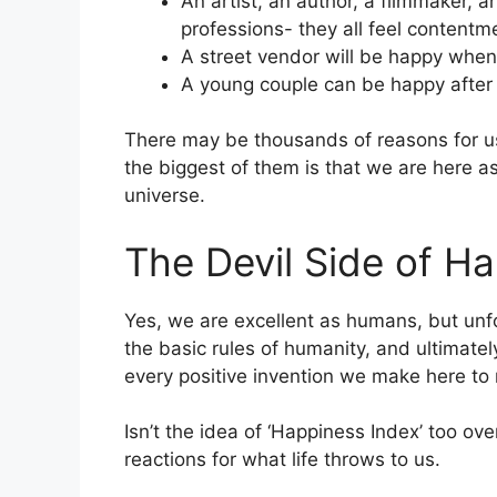
An artist, an author, a filmmaker, 
professions- they all feel contentme
A street vendor will be happy when
A young couple can be happy after c
There may be thousands of reasons for us
the biggest of them is that we are here as
universe.
The Devil Side of H
Yes, we are excellent as humans, but unfo
the basic rules of humanity, and ultimatel
every positive invention we make here to 
Isn’t the idea of ‘Happiness Index’ too o
reactions for what life throws to us.