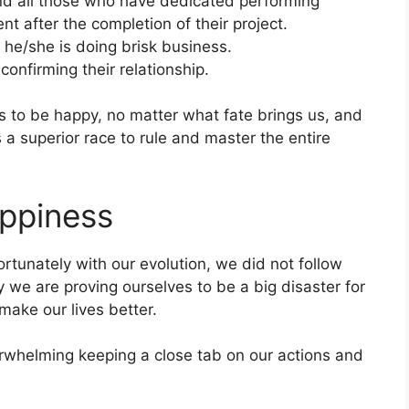
and all those who have dedicated performing
nt after the completion of their project.
 he/she is doing brisk business.
onfirming their relationship.
 to be happy, no matter what fate brings us, and
 a superior race to rule and master the entire
appiness
rtunately with our evolution, we did not follow
y we are proving ourselves to be a big disaster for
make our lives better.
verwhelming keeping a close tab on our actions and