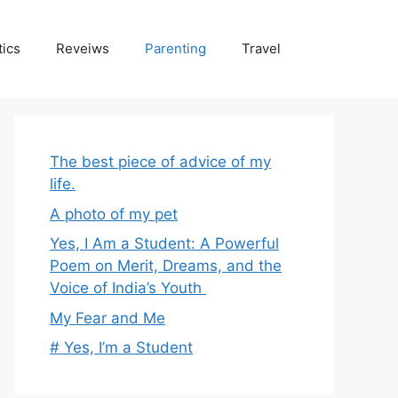
tics
Reveiws
Parenting
Travel
The best piece of advice of my
life.
A photo of my pet
Yes, I Am a Student: A Powerful
Poem on Merit, Dreams, and the
Voice of India’s Youth
My Fear and Me
# Yes, I’m a Student