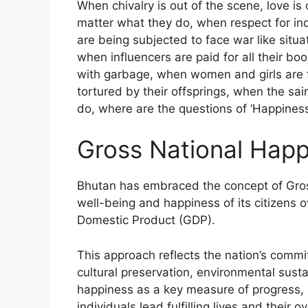
When chivalry is out of the scene, love i
matter what they do, when respect for indi
are being subjected to face war like situa
when influencers are paid for all their bo
with garbage, when women and girls are fa
tortured by their offsprings, when the sai
do, where are the questions of ‘Happiness
Gross National Hap
Bhutan has embraced the concept of Gro
well-being and happiness of its citizens o
Domestic Product (GDP).
This approach reflects the nation’s com
cultural preservation, environmental susta
happiness as a key measure of progress, 
individuals lead fulfilling lives and their o