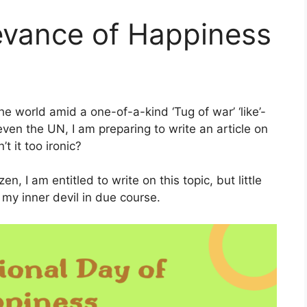
evance of Happiness
he world amid a one-of-a-kind ‘Tug of war’ ‘like’-
ven the UN, I am preparing to write an article on
t it too ironic?
n, I am entitled to write on this topic, but little
 my inner devil in due course.