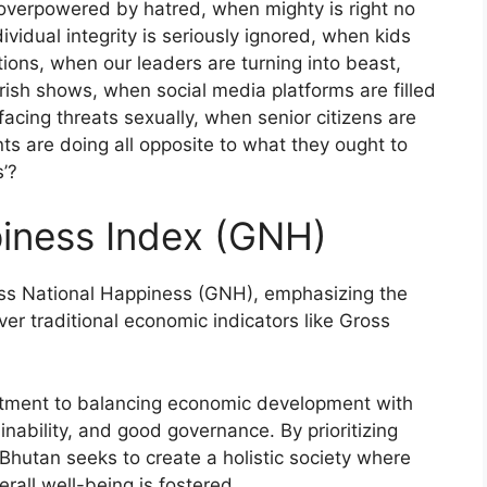
s overpowered by hatred, when mighty is right no
vidual integrity is seriously ignored, when kids
tions, when our leaders are turning into beast,
orish shows, when social media platforms are filled
cing threats sexually, when senior citizens are
nts are doing all opposite to what they ought to
’?
piness Index (GNH)
ss National Happiness (GNH), emphasizing the
ver traditional economic indicators like Gross
mitment to balancing economic development with
inability, and good governance. By prioritizing
Bhutan seeks to create a holistic society where
verall well-being is fostered.