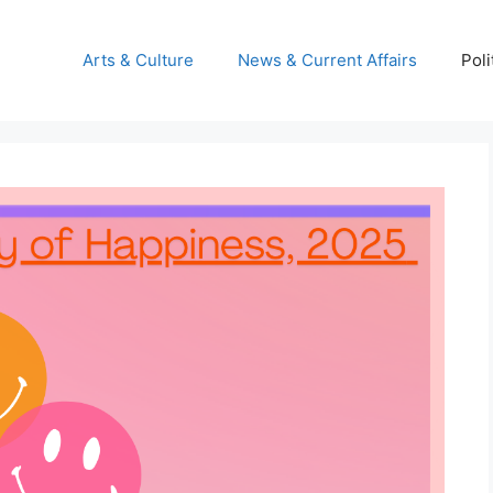
Arts & Culture
News & Current Affairs
Poli