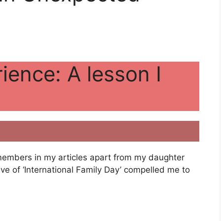
ience: A lesson I
 members in my articles apart from my daughter
e of ‘International Family Day’ compelled me to