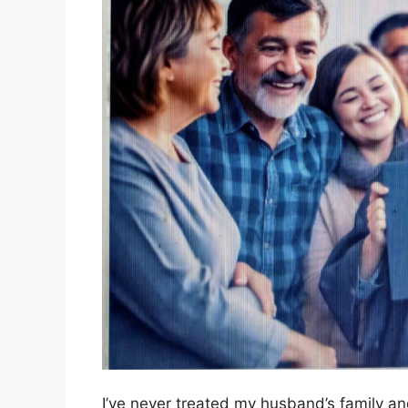
I’ve never treated my husband’s family an