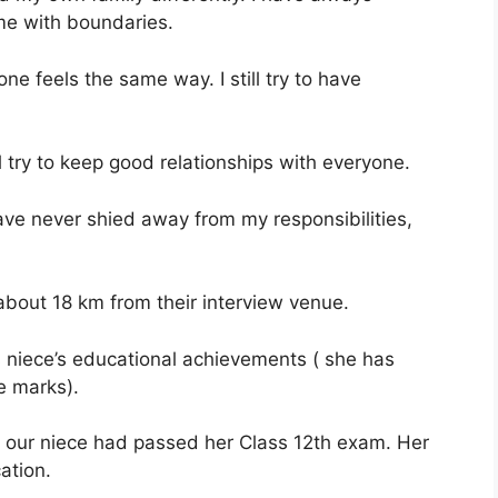
ome with boundaries.
e feels the same way. I still try to have
ill try to keep good relationships with everyone.
have never shied away from my responsibilities,
 about 18 km from their interview venue.
 niece’s educational achievements ( she has
e marks).
 our niece had passed her Class 12th exam. Her
ation.