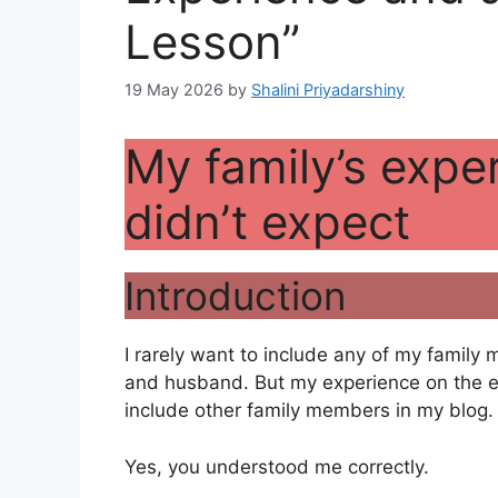
Lesson”
19 May 2026
by
Shalini Priyadarshiny
My family’s exper
didn’t expect
Introduction
I rarely want to include any of my family
and husband. But my experience on the ev
include other family members in my blog.
Yes, you understood me correctly.