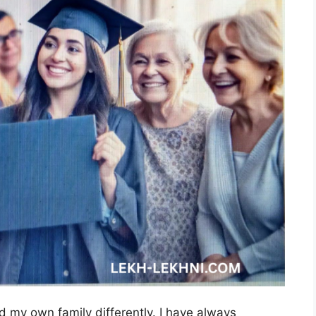
d my own family differently. I have always