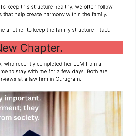
 To keep this structure healthy, we often follow
es that help create harmony within the family.
e another to keep the family structure intact.
New Chapter.
y, who recently completed her LLM from a
came to stay with me for a few days. Both are
erviews at a law firm in Gurugram.