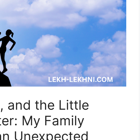
 and the Little
er: My Family
an Unexpected