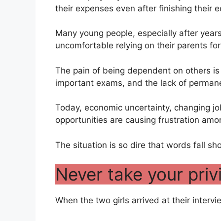
their expenses even after finishing their 
Many young people, especially after years
uncomfortable relying on their parents fo
The pain of being dependent on others is 
important exams, and the lack of perman
Today, economic uncertainty, changing j
opportunities are causing frustration am
The situation is so dire that words fall sho
Never take your priv
When the two girls arrived at their intervi