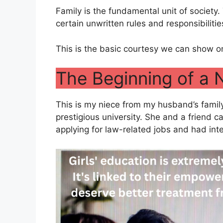
Family is the fundamental unit of society.
certain unwritten rules and responsibiliti
This is the basic courtesy we can show on
The Beginning of a 
This is my niece from my husband’s famil
prestigious university. She and a friend 
applying for law-related jobs and had int