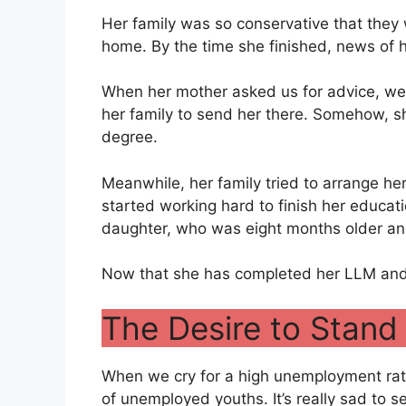
Her family was so conservative that they 
home. By the time she finished, news of 
When her mother asked us for advice, we
her family to send her there. Somehow, s
degree.
Meanwhile, her family tried to arrange he
started working hard to finish her educat
daughter, who was eight months older an
Now that she has completed her LLM and is
The Desire to Stand
When we cry for a high unemployment rate
of unemployed youths. It’s really sad to 