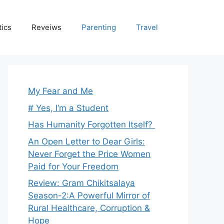
tics
Reveiws
Parenting
Travel
My Fear and Me
# Yes, I’m a Student
Has Humanity Forgotten Itself?
An Open Letter to Dear Girls:
Never Forget the Price Women
Paid for Your Freedom
Review: Gram Chikitsalaya
Season-2:A Powerful Mirror of
Rural Healthcare, Corruption &
Hope