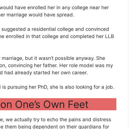
would have enrolled her in any college near her
her marriage would have spread.
 suggested a residential college and convinced
he enrolled in that college and completed her LLB
r marriage, but it wasn’t possible anyway. She
ion, convincing her father. Her role model was my
d had already started her own career.
 pursuing her PhD, she is also looking for a job.
 on One’s Own Feet
, we actually try to echo the pains and distress
see them being dependent on their guardians for