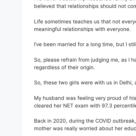
believed that relationships should not c
Life sometimes teaches us that not everyon
meaningful relationships with everyone.
I’ve been married for a long time, but I st
So, please refrain from judging me, as I 
regardless of their origin.
So, these two girls were with us in Delhi,
My husband was feeling very proud of his
cleared her NET exam with 97.3 percentil
Back in 2020, during the COVID outbreak,
mother was really worried about her educ