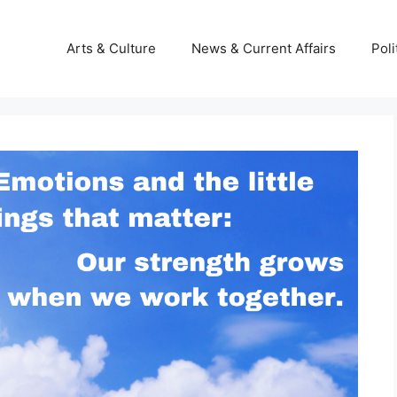
Arts & Culture
News & Current Affairs
Poli