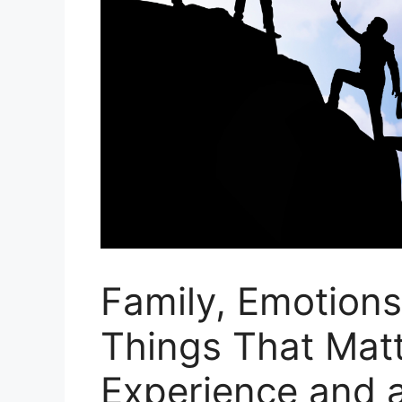
Family, Emotions,
Things That Matt
Experience and 