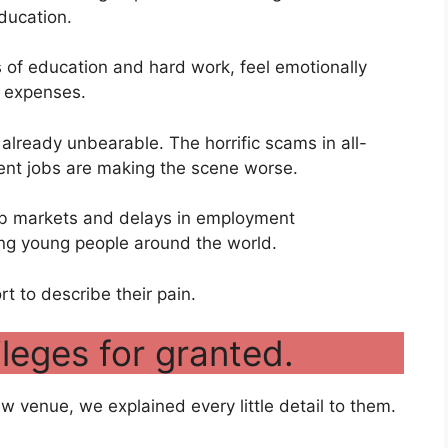
education.
 of education and hard work, feel emotionally
r expenses.
already unbearable. The horrific scams in all-
ent jobs are making the scene worse.
ob markets and delays in employment
ong young people around the world.
rt to describe their pain.
ileges for granted.
ew venue, we explained every little detail to them.